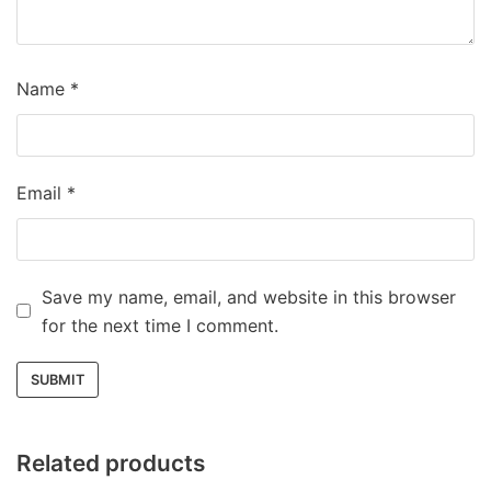
Name
*
Email
*
Save my name, email, and website in this browser
for the next time I comment.
Related products