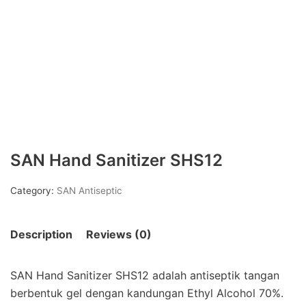
SAN Hand Sanitizer SHS12
Category:
SAN Antiseptic
Description
Reviews (0)
SAN Hand Sanitizer SHS12 adalah antiseptik tangan
berbentuk gel dengan kandungan Ethyl Alcohol 70%.