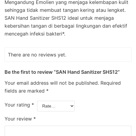
Mengandung Emolien yang menjaga kelembapan kulit
sehingga tidak membuat tangan kering atau lengket.
SAN Hand Sanitizer SHS12 ideal untuk menjaga
kebersihan tangan di berbagai lingkungan dan efektif
mencegah infeksi bakteri*.
There are no reviews yet.
Be the first to review “SAN Hand Sanitizer SHS12”
Your email address will not be published.
Required
fields are marked
*
Your rating
*
Your review
*