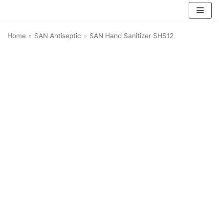
Skip
Home
»
SAN Antiseptic
»
SAN Hand Sanitizer SHS12
to
content