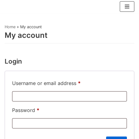
Skip
to
Home
»
My account
content
My account
Login
Username or email address
*
Password
*