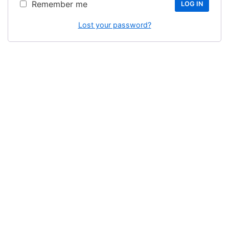
Remember me
LOG IN
Lost your password?